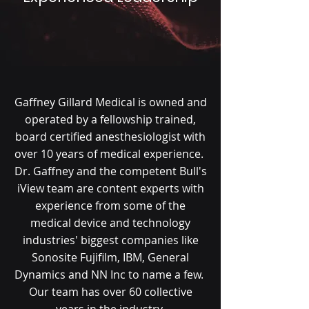
Gaffney Gillard Medical is owned and
operated by a fellowship trained,
board certified anesthesiologist with
over 10 years of medical experience.
Dr. Gaffney and the competent Bull's
iView team are content experts with
experience from some of the
medical device and technology
industries' biggest companies like
Sonosite Fujifilm, IBM, General
Dynamics and NN Inc to name a few.
Our team has over 60 collective