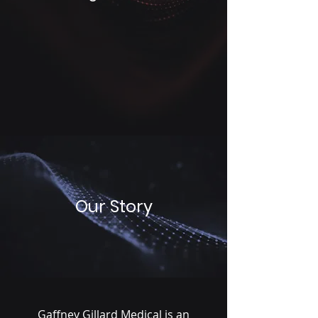
Our Story
Gaffney Gillard Medical is an