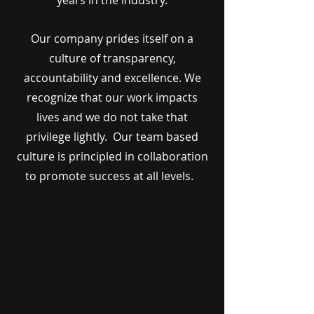
years in the industry.
Our company prides itself on a
culture of transparency,
accountability and excellence. We
recognize that our work impacts
lives and we do not take that
privilege lightly. Our team based
culture is principled in collaboration
to promote success at all levels.