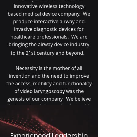
innovative wireless technology
based medical device company. We
produce interactive airway and
invasive diagnostic devices for
healthcare professionals. We are
bringing the airway device industry
to the 21st century and beyond.
Necessity is the mother of all
invention and the need to improve
the access, mobility and functionality
of video laryngoscopy was the
genesis of our company. We believe
that smarter, faster and safer health
care is just a compact wireless
device and mobile companion smart
phone application away.
Experienced Leadership