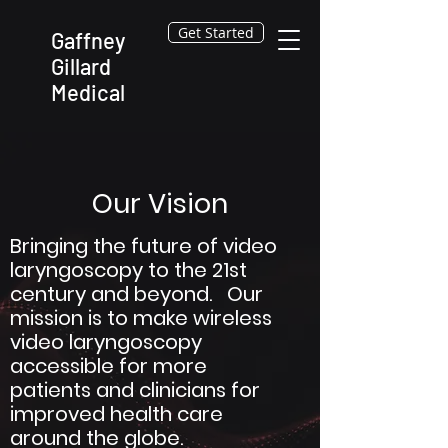
Get Started
Gaffney
Gillard
Medical
Our Vision
Bringing the future of video
laryngoscopy to the 21st
century and beyond. Our
mission is to make wireless
video laryngoscopy
accessible for more
patients and clinicians for
improved health care
around the globe.